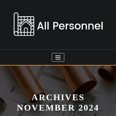
Skip
to
content
ARCHIVES
NOVEMBER 2024