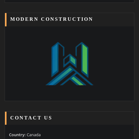
MODERN CONSTRUCTION
CONTACT US
Country:
Canada