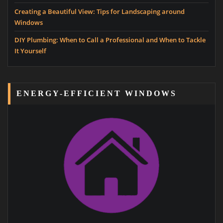
Creating a Beautiful View: Tips for Landscaping around
Windows
DIY Plumbing: When to Call a Professional and When to Tackle
It Yourself
ENERGY-EFFICIENT WINDOWS