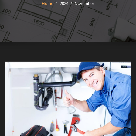
Home
2024
November