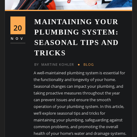
MAINTAINING YOUR
20
PLUMBING SYSTEM:
NOV
SEASONAL TIPS AND
TRICKS
BY
MARTINE KOHLER
BLOG
A well-maintained plumbing system is essential for
the functionality and longevity of your home.
Seasonal changes can impact your plumbing, and
taking proactive measures throughout the year
can prevent issues and ensure the smooth
operation of your plumbing system. In this article,
we’ll explore seasonal tips and tricks for
maintaining your plumbing, safeguarding against
common problems, and promoting the overall
health of your home’s water and drainage systems.