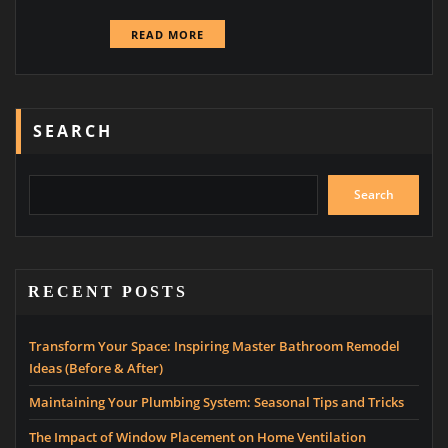
READ MORE
SEARCH
Search
RECENT POSTS
Transform Your Space: Inspiring Master Bathroom Remodel
Ideas (Before & After)
Maintaining Your Plumbing System: Seasonal Tips and Tricks
The Impact of Window Placement on Home Ventilation