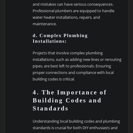
and mistakes can have serious consequences.
Professional plumbers are equipped to handle
water heater installations, repairs, and
maintenance.
d. Complex Plumbing
Installations:
Projects that involve complex plumbing
installations, such as adding new lines or rerouting
pipes, are best left to professionals. Ensuring
proper connections and compliance with local
building codes is critical.
4. The Importance of
Building Codes and
Standards
Understanding local building codes and plumbing
standards is crucial for both DIY enthusiasts and