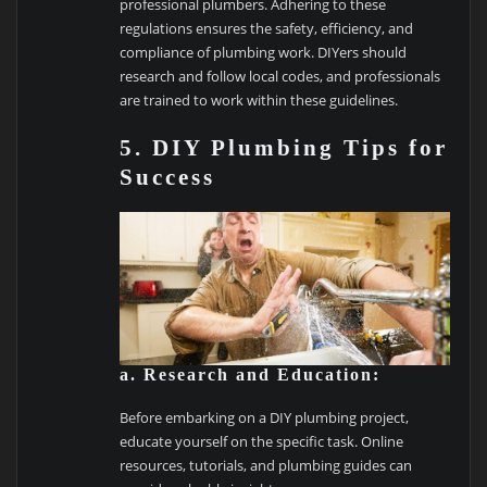
professional plumbers. Adhering to these
regulations ensures the safety, efficiency, and
compliance of plumbing work. DIYers should
research and follow local codes, and professionals
are trained to work within these guidelines.
5. DIY Plumbing Tips for
Success
a. Research and Education:
Before embarking on a DIY plumbing project,
educate yourself on the specific task. Online
resources, tutorials, and plumbing guides can