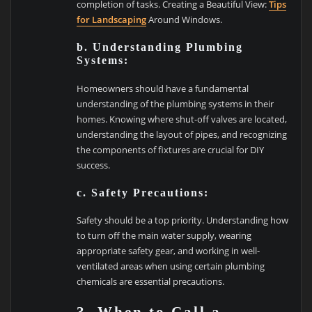
completion of tasks. Creating a Beautiful View:
Tips
for Landscaping
Around Windows.
b. Understanding Plumbing
Systems:
Homeowners should have a fundamental
understanding of the plumbing systems in their
homes. Knowing where shut-off valves are located,
understanding the layout of pipes, and recognizing
the components of fixtures are crucial for DIY
success.
c. Safety Precautions:
Safety should be a top priority. Understanding how
to turn off the main water supply, wearing
appropriate safety gear, and working in well-
ventilated areas when using certain plumbing
chemicals are essential precautions.