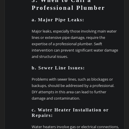
3. When to Call a
Professional Plumber
a. Major Pipe Leaks:
Major leaks, especially those involving main water
lines or extensive pipe damage, require the
expertise of a professional plumber. Swift
intervention can prevent significant water damage
and structural issues.
b. Sewer Line Issues:
Problems with sewer lines, such as blockages or
backups, should be addressed by a professional.
DIY attempts in this area can lead to further
damage and contamination.
c. Water Heater Installation or
Repairs:
Water heaters involve gas or electrical connections,