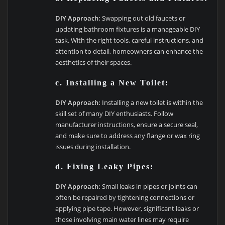
DIY Approach:
Swapping out old faucets or
updating bathroom fixtures is a manageable DIY
task. With the right tools, careful instructions, and
attention to detail, homeowners can enhance the
aesthetics of their spaces.
c. Installing a New Toilet:
DIY Approach:
Installing a new toilet is within the
skill set of many DIY enthusiasts. Follow
manufacturer instructions, ensure a secure seal,
and make sure to address any flange or wax ring
issues during installation.
d. Fixing Leaky Pipes:
DIY Approach:
Small leaks in pipes or joints can
often be repaired by tightening connections or
applying pipe tape. However, significant leaks or
those involving main water lines may require