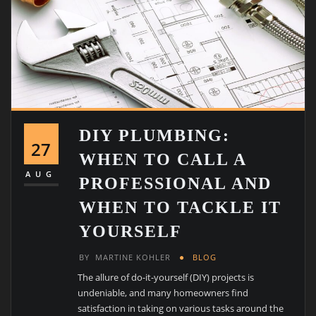
DIY PLUMBING:
27
WHEN TO CALL A
AUG
PROFESSIONAL AND
WHEN TO TACKLE IT
YOURSELF
BY
MARTINE KOHLER
BLOG
The allure of do-it-yourself (DIY) projects is
undeniable, and many homeowners find
satisfaction in taking on various tasks around the