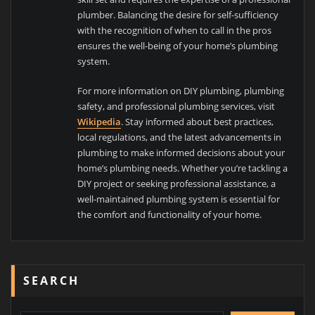
plumber. Balancing the desire for self-sufficiency
with the recognition of when to call in the pros
ensures the well-being of your home’s plumbing
system.
For more information on DIY plumbing, plumbing
safety, and professional plumbing services, visit
Wikipedia
. Stay informed about best practices,
local regulations, and the latest advancements in
plumbing to make informed decisions about your
home’s plumbing needs. Whether you’re tackling a
DIY project or seeking professional assistance, a
well-maintained plumbing system is essential for
the comfort and functionality of your home.
SEARCH