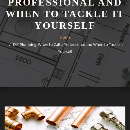
PROFESSIONAL AND
WHEN TO TACKLE IT
YOURSELF
Home
DIY Plumbing: When to Call a Professional and When to Tackle It
Yourself