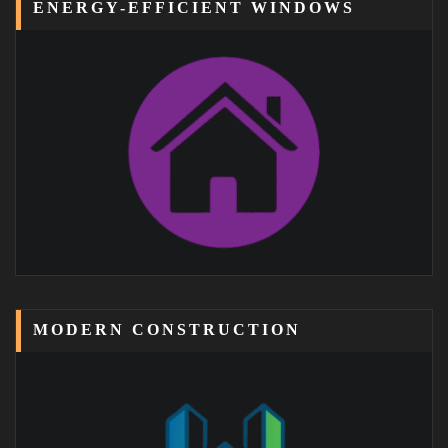
ENERGY-EFFICIENT WINDOWS
MODERN CONSTRUCTION