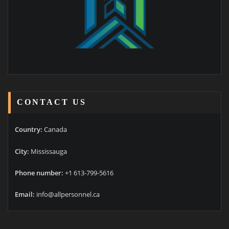
CONTACT US
Country:
Canada
City:
Mississauga
Phone number:
+1 613-799-5616
Email:
info@allpersonnel.ca