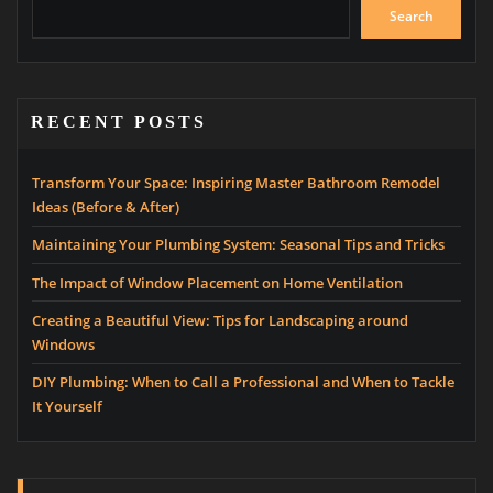
Search
RECENT POSTS
Transform Your Space: Inspiring Master Bathroom Remodel
Ideas (Before & After)
Maintaining Your Plumbing System: Seasonal Tips and Tricks
The Impact of Window Placement on Home Ventilation
Creating a Beautiful View: Tips for Landscaping around
Windows
DIY Plumbing: When to Call a Professional and When to Tackle
It Yourself