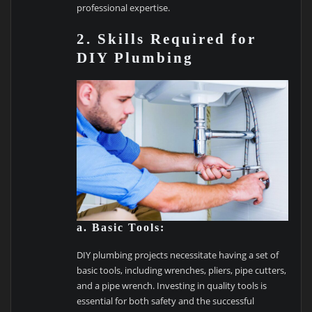
professional expertise.
2. Skills Required for
DIY Plumbing
a. Basic Tools:
DIY plumbing projects necessitate having a set of
basic tools, including wrenches, pliers, pipe cutters,
and a pipe wrench. Investing in quality tools is
essential for both safety and the successful