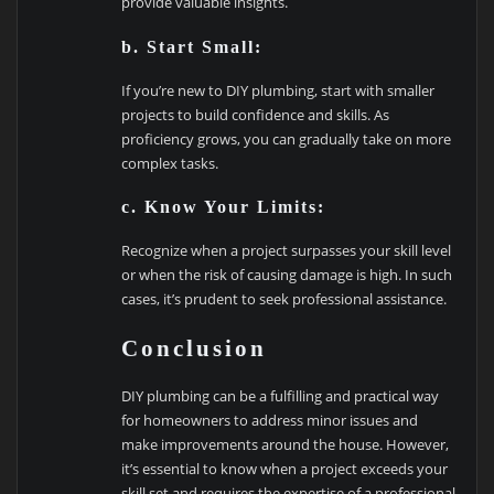
provide valuable insights.
b. Start Small:
If you’re new to DIY plumbing, start with smaller
projects to build confidence and skills. As
proficiency grows, you can gradually take on more
complex tasks.
c. Know Your Limits:
Recognize when a project surpasses your skill level
or when the risk of causing damage is high. In such
cases, it’s prudent to seek professional assistance.
Conclusion
DIY plumbing can be a fulfilling and practical way
for homeowners to address minor issues and
make improvements around the house. However,
it’s essential to know when a project exceeds your
skill set and requires the expertise of a professional