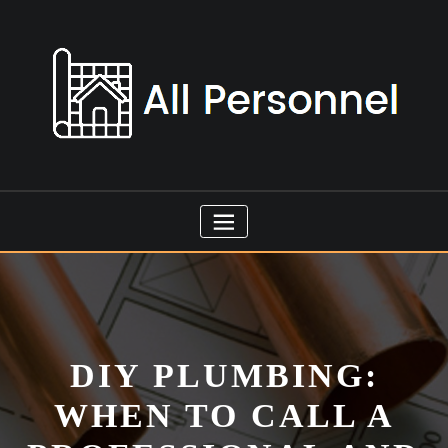
Skip
to
content
DIY PLUMBING:
WHEN TO CALL A