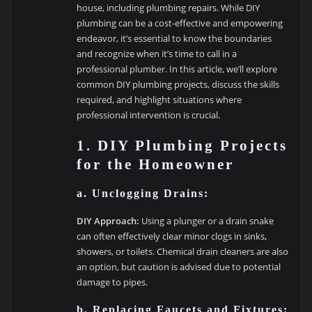
house, including plumbing repairs. While DIY
plumbing can be a cost-effective and empowering
endeavor, it’s essential to know the boundaries
and recognize when it’s time to call in a
professional plumber. In this article, we’ll explore
common DIY plumbing projects, discuss the skills
required, and highlight situations where
professional intervention is crucial.
1. DIY Plumbing Projects
for the Homeowner
a. Unclogging Drains:
DIY Approach:
Using a plunger or a drain snake
can often effectively clear minor clogs in sinks,
showers, or toilets. Chemical drain cleaners are also
an option, but caution is advised due to potential
damage to pipes.
b. Replacing Faucets and Fixtures: