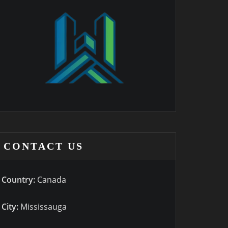
CONTACT US
Country:
Canada
City:
Mississauga