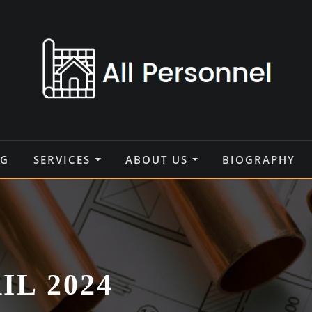
OG
SERVICES
ABOUT US
BIOGRAPHY
IL 2024