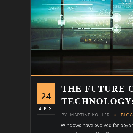
THE FUTURE 
24
TECHNOLOGY:
APR
BY
MARTINE KOHLER
BLO
Windows have evolved far beyond