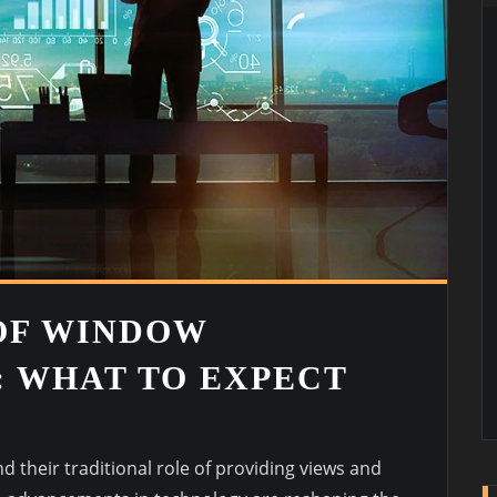
OF WINDOW
 WHAT TO EXPECT
G
 their traditional role of providing views and