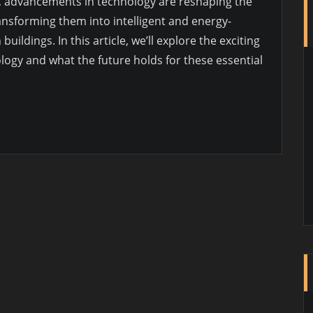
ry, advancements in technology are reshaping the
nsforming them into intelligent and energy-
ildings. In this article, we’ll explore the exciting
gy and what the future holds for these essential