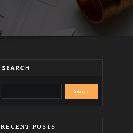
SEARCH
Search
RECENT POSTS