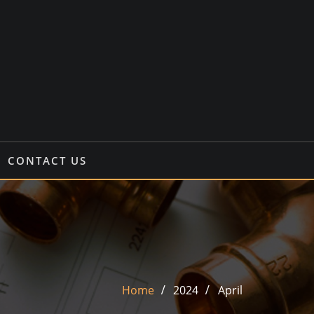
CONTACT US
Home
2024
April