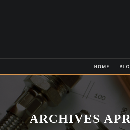
Skip
to
content
HOME
BL
ARCHIVES APR