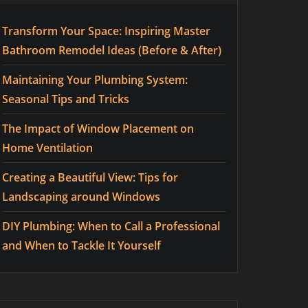
Transform Your Space: Inspiring Master
Bathroom Remodel Ideas (Before & After)
Maintaining Your Plumbing System:
Seasonal Tips and Tricks
The Impact of Window Placement on
Home Ventilation
Creating a Beautiful View: Tips for
Landscaping around Windows
DIY Plumbing: When to Call a Professional
and When to Tackle It Yourself