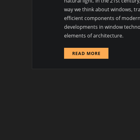
natural light. In the 21st centu
way we think about windows, tra
efficient components of modern bu
developments in window technolo
elements of architecture.
READ MORE