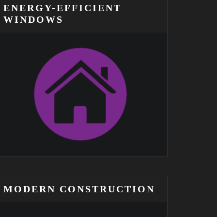
ENERGY-EFFICIENT
WINDOWS
MODERN CONSTRUCTION